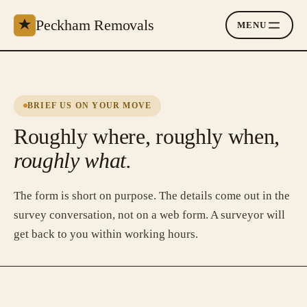
Peckham Removals
MENU
BRIEF US ON YOUR MOVE
Roughly where, roughly when,
roughly what.
The form is short on purpose. The details come out in the
survey conversation, not on a web form. A surveyor will
get back to you within working hours.