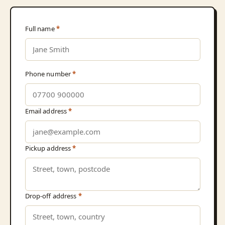
Full name
*
Phone number
*
Email address
*
Pickup address
*
Drop-off address
*