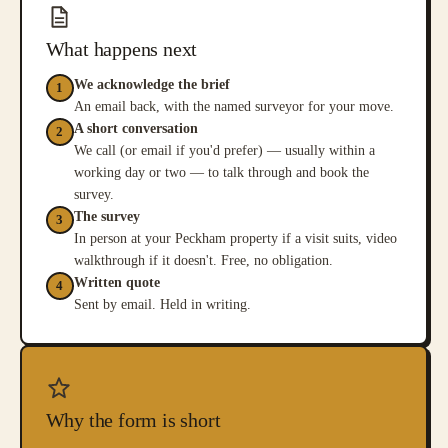
What happens next
We acknowledge the brief
1
An email back, with the named surveyor for your move.
A short conversation
2
We call (or email if you'd prefer) — usually within a
working day or two — to talk through and book the
survey.
The survey
3
In person at your Peckham property if a visit suits, video
walkthrough if it doesn't. Free, no obligation.
Written quote
4
Sent by email. Held in writing.
Why the form is short