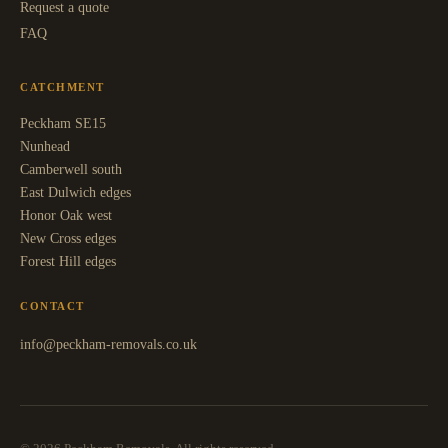
Request a quote
FAQ
CATCHMENT
Peckham SE15
Nunhead
Camberwell south
East Dulwich edges
Honor Oak west
New Cross edges
Forest Hill edges
CONTACT
info@peckham-removals.co.uk