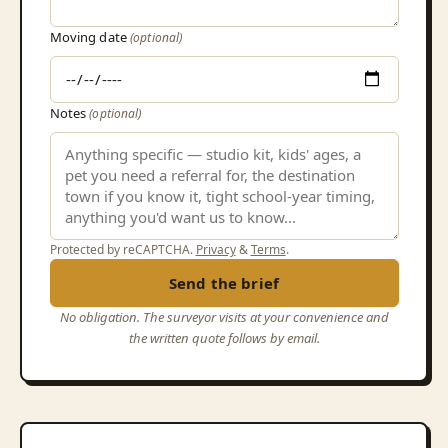
Moving date
(optional)
Notes
(optional)
Protected by reCAPTCHA.
Privacy
&
Terms
.
Send the brief
No obligation. The surveyor visits at your convenience and
the written quote follows by email.