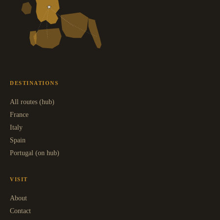
DESTINATIONS
All routes (hub)
France
Italy
Spain
Portugal (on hub)
VISIT
About
Contact