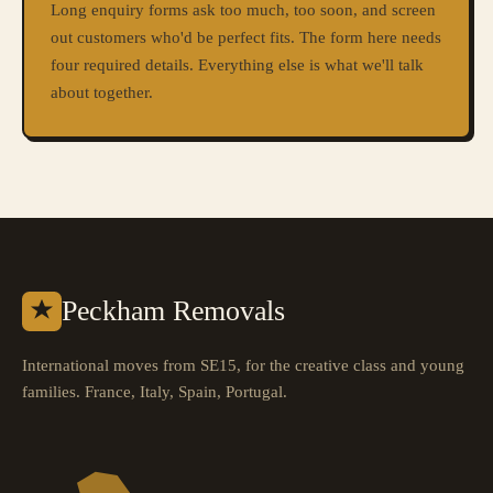
Long enquiry forms ask too much, too soon, and screen
out customers who'd be perfect fits. The form here needs
four required details. Everything else is what we'll talk
about together.
Peckham Removals
International moves from SE15, for the creative class and young
families. France, Italy, Spain, Portugal.